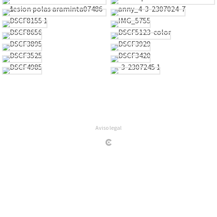
Aviso legal